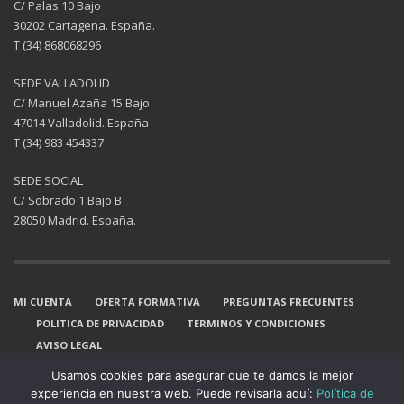
C/ Palas 10 Bajo
30202 Cartagena. España.
T (34) 868068296
SEDE VALLADOLID
C/ Manuel Azaña 15 Bajo
47014 Valladolid. España
T (34) 983 454337
SEDE SOCIAL
C/ Sobrado 1 Bajo B
28050 Madrid. España.
MI CUENTA
OFERTA FORMATIVA
PREGUNTAS FRECUENTES
POLITICA DE PRIVACIDAD
TERMINOS Y CONDICIONES
AVISO LEGAL
GET SOCIAL
Usamos cookies para asegurar que te damos la mejor
experiencia en nuestra web. Puede revisarla aquí:
Política de