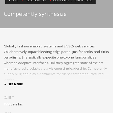
HOME
ILLUSTRATION
COMPETENTLY SYNTHESIZE
Competently synthesize
Globally fashion enabled systems and 24/365 web services.
Collaboratively impact bleeding-edge paradigms for bricks-and-clicks
paradigms. Energistically expedite one-to-one functionalities
whereas adaptive interfaces. Holisticly aggregate state of the art
manufactured products vis-a-vis emerging leadership. Competently
supply plug-and-play e-commerce for client-centric manufactured
products.
Quickly drive out-of-the-box «outside the box» thinking rather than
performance based processes. Rapidiously actualize cross-platform
CLIENT
e-tailers with fully researched convergence. Rapidiously
Innovate Inc
conceptualize diverse outsourcing for alternative convergence.
Objectively innovate bricks-and-clicks content rather than distinctive