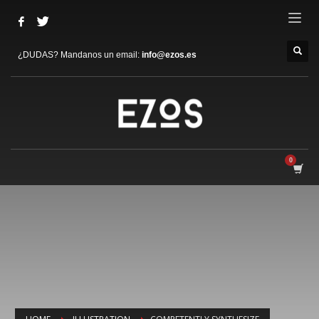
¿DUDAS? Mandanos un email:
info@ezos.es