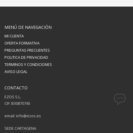
MENÚ DE NAVEGACIÓN
MI CUENTA
OFERTA FORMATIVA
PREGUNTAS FRECUENTES
POLITICA DE PRIVACIDAD
TERMINOS Y CONDICIONES
AVISO LEGAL
CONTACTO
EZOS S.L.
CIF: B30870745
email: info@ezos.es
SEDE CARTAGENA