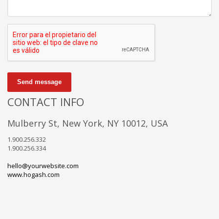
Send message
CONTACT INFO
Mulberry St, New York, NY 10012, USA
1.900.256.332
1.900.256.334
hello@yourwebsite.com
www.hogash.com