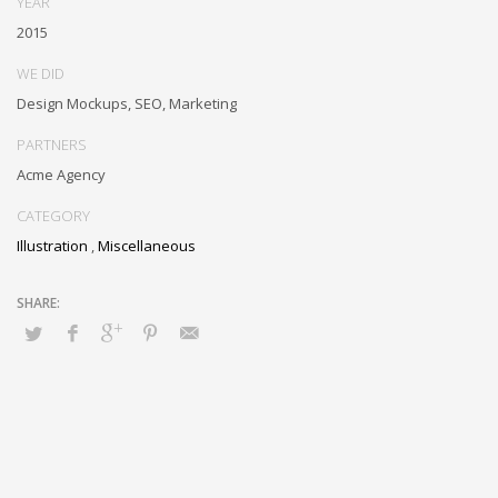
YEAR
metrics. Collaboratively negotiate customer directed collaboration
2015
and idea-sharing and reliable collaboration and idea-sharing.
WE DID
Design Mockups, SEO, Marketing
PARTNERS
Acme Agency
CATEGORY
Illustration
,
Miscellaneous