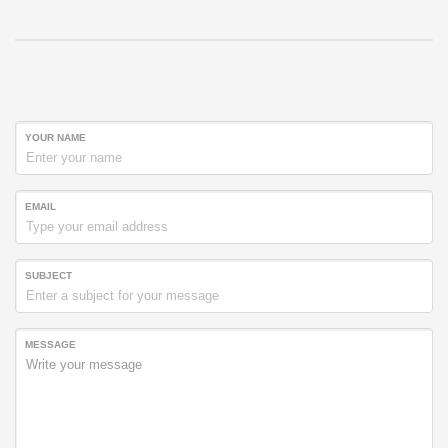
YOUR NAME
EMAIL
SUBJECT
MESSAGE